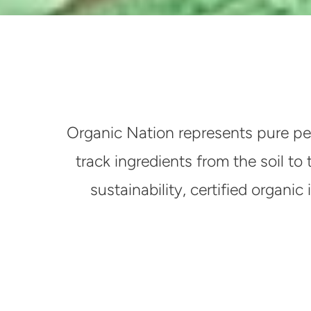
Organic Nation represents pure pe
track ingredients from the soil to
sustainability, certified organ