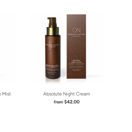
 Mist
Absolute Night Cream
$42.00
from