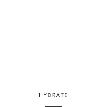
HYDRATE