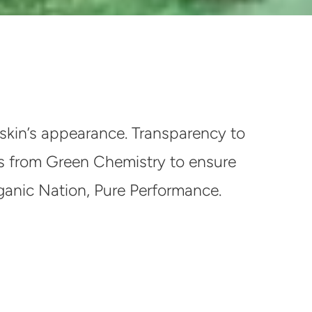
skin’s appearance. Transparency to
ices from Green Chemistry to ensure
rganic Nation, Pure Performance.