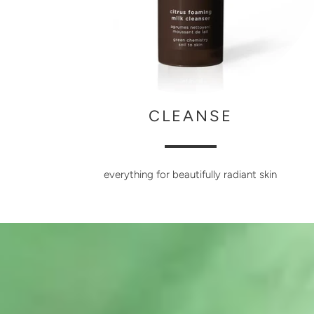
CLEANSE
everything for beautifully radiant skin