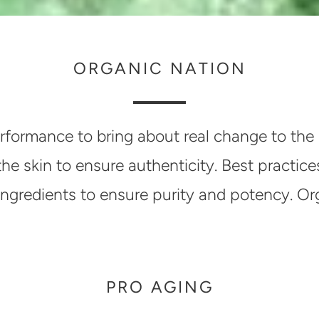
ORGANIC NATION
rformance to bring about real change to the 
 the skin to ensure authenticity. Best pract
ic ingredients to ensure purity and potency. O
PRO AGING