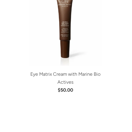
Eye Matrix Cream with Marine Bio
Actives
$50.00