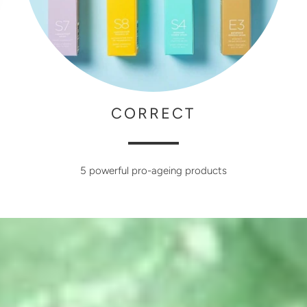
CORRECT
5 powerful pro-ageing products