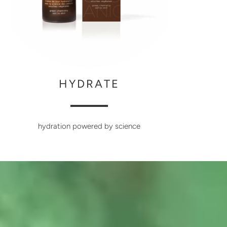
HYDRATE
hydration powered by science