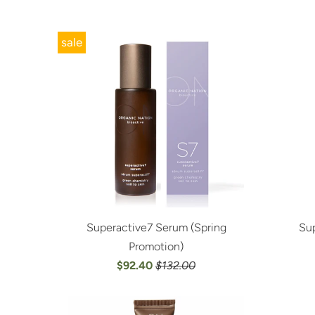
sale
Superactive7 Serum (Spring
Sup
Promotion)
$92.40
$132.00