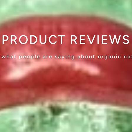
PRODUCT REVIEWS
 what people are saying about organic na