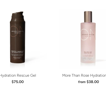
Hydration Rescue Gel
More Than Rose Hydration
$75.00
$38.00
from