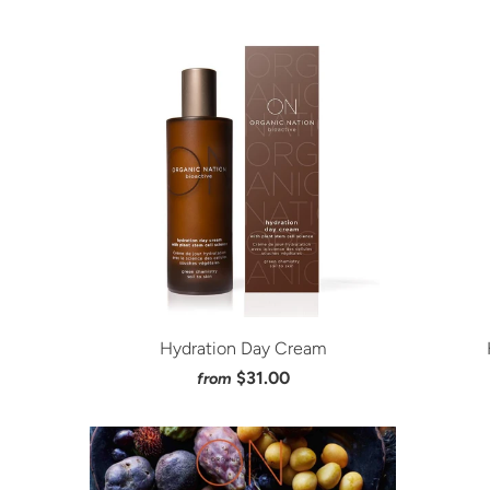
Hydration Day Cream
$31.00
from