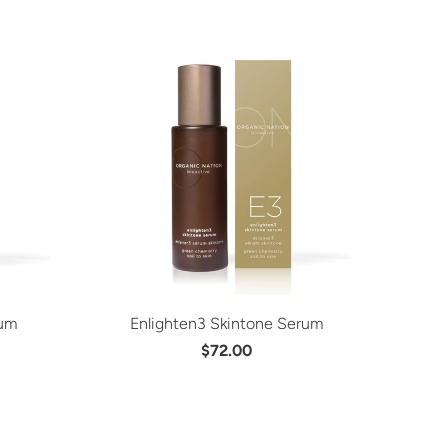
rum
Enlighten3 Skintone Serum
$72.00