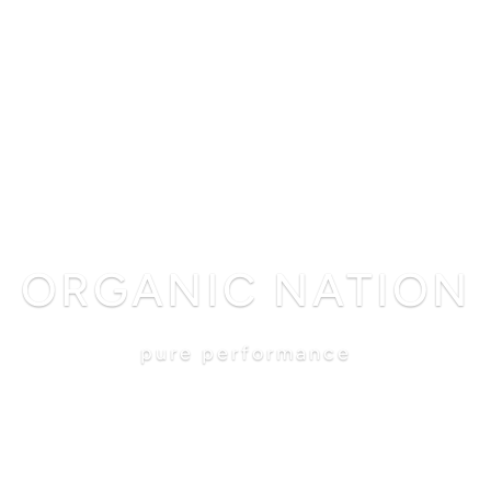
shop
philosophy
science
reviews
blog
search
ORGANIC NATION
pure performance