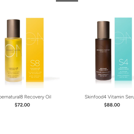
ernatural8 Recovery Oil
Skinfood4 Vitamin Se
$72.00
$88.00