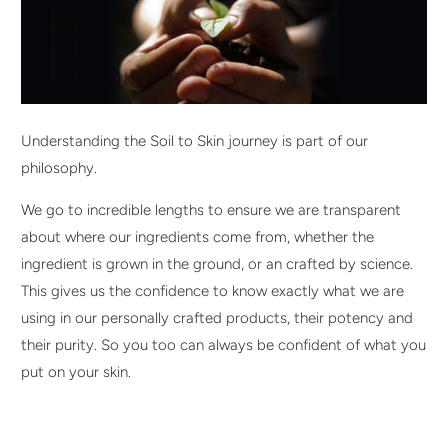
Understanding the Soil to Skin journey is part of our
philosophy.
We go to incredible lengths to ensure we are transparent
about where our ingredients come from, whether the
ingredient is grown in the ground, or an crafted by science.
This gives us the confidence to know exactly what we are
using in our personally crafted products, their potency and
their purity. So you too can always be confident of what you
put on your skin.