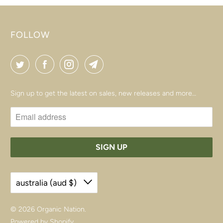
FOLLOW
Sign up to get the latest on sales, new releases and more…
australia (aud $)
© 2026
Organic Nation
.
Powered by Shopify