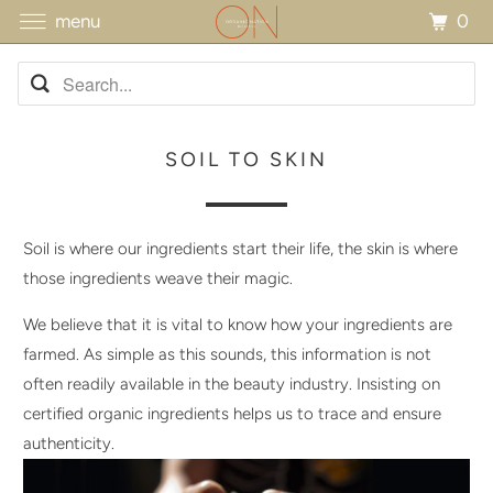
0
menu
SOIL TO SKIN
Soil is where our ingredients start their life, the skin is where
those ingredients weave their magic.
We believe that it is vital to know how your ingredients are
farmed. As simple as this sounds, this information is not
often readily available in the beauty industry. Insisting on
certified organic ingredients helps us to trace and ensure
authenticity.